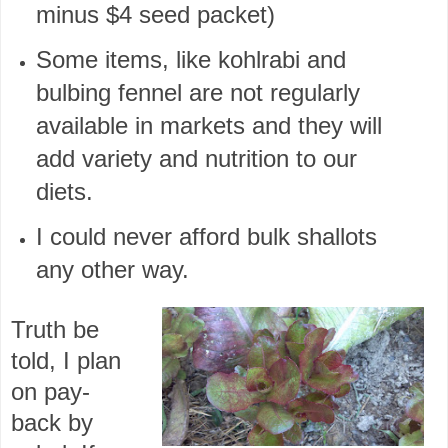
minus $4 seed packet)
Some items, like kohlrabi and
bulbing fennel are not regularly
available in markets and they will
add variety and nutrition to our
diets.
I could never afford bulk shallots
any other way.
Truth be
told, I plan
on pay-
back by