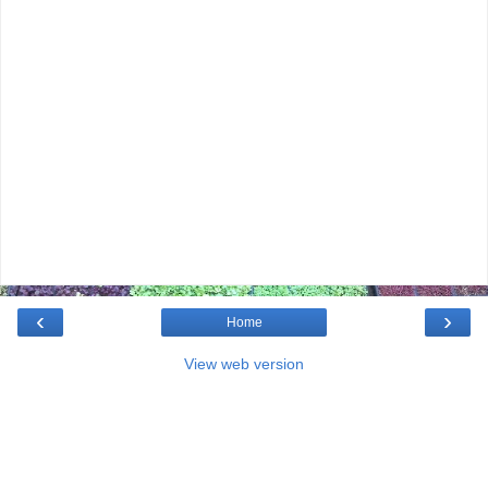
‹
›
Home
View web version