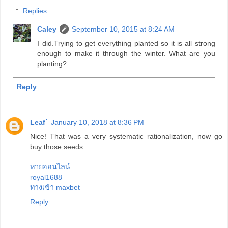
Replies
Caley
September 10, 2015 at 8:24 AM
I did.Trying to get everything planted so it is all strong
enough to make it through the winter. What are you
planting?
Reply
Leaf`
January 10, 2018 at 8:36 PM
Nice! That was a very systematic rationalization, now go
buy those seeds.
หวยออนไลน์
royal1688
ทางเข้า maxbet
Reply