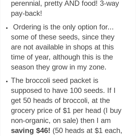
perennial, pretty AND food! 3-way
pay-back!
Ordering is the only option for...
some of these seeds, since they
are not available in shops at this
time of year, although this is the
season they grow in my zone.
The broccoli seed packet is
supposed to have 100 seeds. If I
get 50 heads of broccoli, at the
grocery price of $1 per head (I buy
non-organic, on sale) then I am
saving $46!
(50 heads at $1 each,