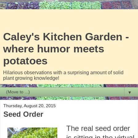
Caley's Kitchen Garden -
where humor meets
potatoes
Hilarious observations with a surprising amount of solid
plant growing knowledge!
▼
Thursday, August 20, 2015
Seed Order
The real seed order
is sitting in the virtual