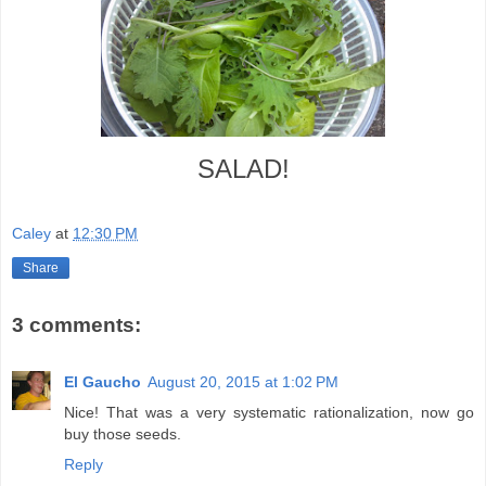
SALAD!
Caley
at
12:30 PM
Share
3 comments:
El Gaucho
August 20, 2015 at 1:02 PM
Nice! That was a very systematic rationalization, now go
buy those seeds.
Reply