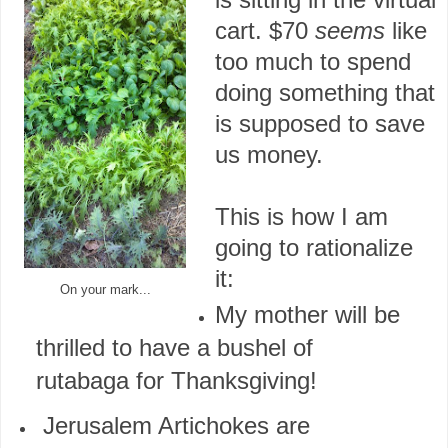
cart. $70
seems
like
too much to spend
doing something that
is supposed to save
us money.
This is how I am
going to rationalize
it:
On your mark...
My mother will be
thrilled to have a bushel of
rutabaga for Thanksgiving!
Jerusalem Artichokes are