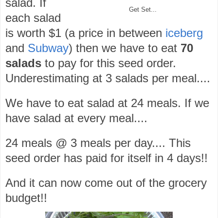
salad. If
Get Set...
each salad
is worth $1 (a price in between
iceberg
and
Subway
) then we have to eat
70
salads
to pay for this seed order.
Underestimating at 3 salads per meal....
We have to eat salad at 24 meals. If we
have salad at every meal....
24 meals @ 3 meals per day.... This
seed order has paid for itself in 4 days!!
And it can now come out of the grocery
budget!!