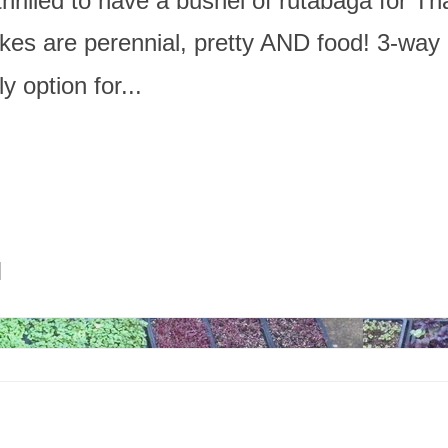
thrilled to have a bushel of rutabaga for Th
kes are perennial, pretty AND food! 3-way
y option for...