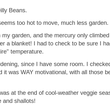
illy Beans.
seems too hot to move, much less garden.
n my garden, and the mercury only climbed 
r a blanket! I had to check to be sure I ha
ire" temperature.
rdening, since I have some room. I checke
 it was WAY motivational, with all those b
was at the end of cool-weather veggie sea
 and shallots!