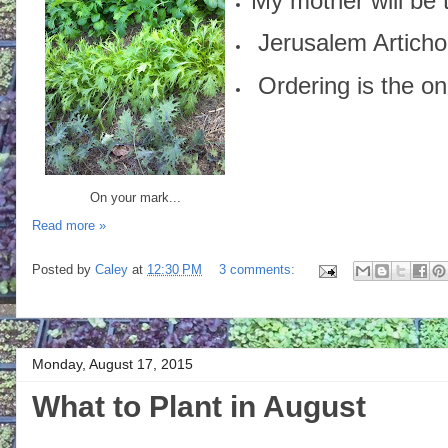
My mother will be 
Jerusalem Articho
Ordering is the onl
On your mark...
Read more »
Posted by
Caley
at
12:30 PM
3 comments:
Monday, August 17, 2015
What to Plant in August