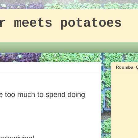
r meets potatoes
Roomba. Q
ke too much to spend doing