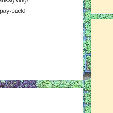
anksgiving!
 pay-back!