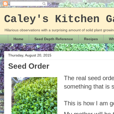
Caley's Kitchen G
Hilarious observations with a surprising amount of solid plant grow
Home
Seed Depth Reference
Recipes
Wha
Thursday, August 20, 2015
Seed Order
The real seed order
something that is
This is how I am go