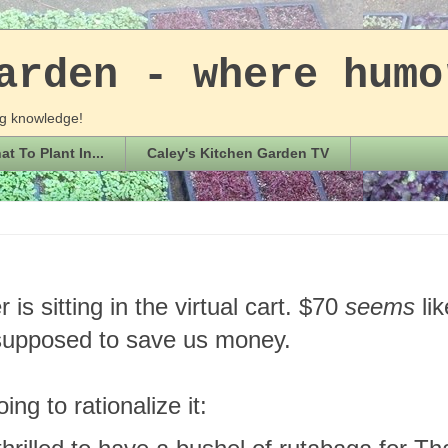
arden - where humo
ing knowledge!
t To Plant In...
Caley's Kitchen Garden TV
 is sitting in the virtual cart. $70
seems
li
 supposed to save us money.
ing to rationalize it: