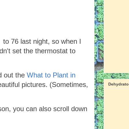
to 76 last night, so when I
dn't set the thermostat to
d out the
What to Plant in
eautiful pictures. (Sometimes,
Dehydrator
son, you can also scroll down