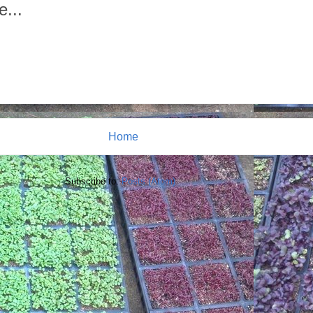
e...
Home
Subscribe to:
Posts (Atom)