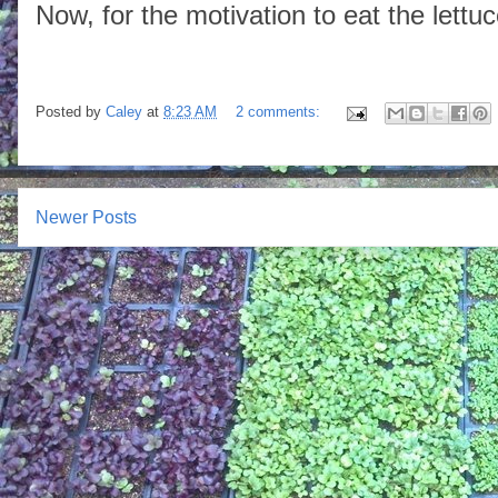
Now, for the motivation to eat the lettuc
Posted by
Caley
at
8:23 AM
2 comments:
Newer Posts