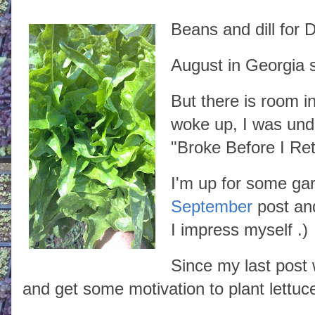
Beans and dill for D
August in Georgia 
But there is room i
woke up, I was unde
"Broke Before I Ret
I'm up for some ga
September
post and
I impress myself .)
Since my last post 
and get some motivation to plant lettuce