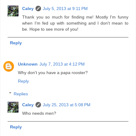
Caley
July 5, 2013 at 9:11 PM
Thank you so much for finding me! Mostly I'm funny
when I'm fed up with something and I don't mean to
be. Hope to see more of you!
Reply
Unknown
July 7, 2013 at 4:12 PM
Why don't you have a papa rooster?
Reply
Replies
Caley
July 25, 2013 at 5:08 PM
Who needs men?
Reply