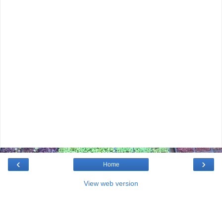
‹
›
Home
View web version