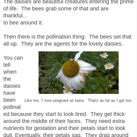
The daisies are beautiful creatures entering the prime
of life. The bees grab some of that and are
thankful...
to bee around it.
Then there is the pollination thing. The bees set that
all up. They are the agents for the lovely daisies.
You can
tell
when
the
daisies
have
been
Like me, 7 mos pregnant w/ twins. That's as far as I got too.
pollinat
ed because they start to look tired. They get thick
around the middle of their faces. They need extra
nutrients for gestation and their petals start to look
dull. Eventually, their petals sag. They drag around