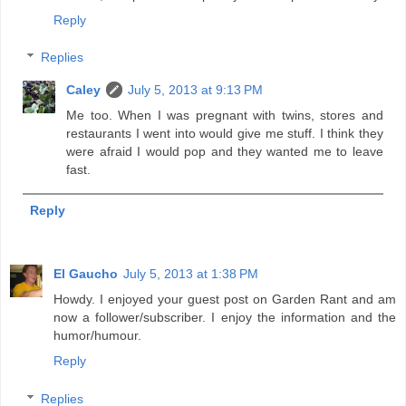
Reply
Replies
Caley
July 5, 2013 at 9:13 PM
Me too. When I was pregnant with twins, stores and
restaurants I went into would give me stuff. I think they
were afraid I would pop and they wanted me to leave
fast.
Reply
El Gaucho
July 5, 2013 at 1:38 PM
Howdy. I enjoyed your guest post on Garden Rant and am
now a follower/subscriber. I enjoy the information and the
humor/humour.
Reply
Replies