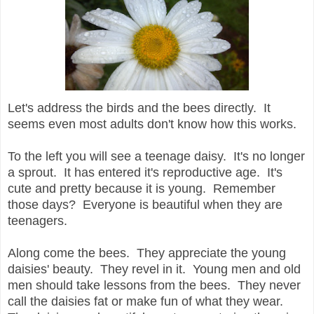
Let's address the birds and the bees directly. It
seems even most adults don't know how this works.
To the left you will see a teenage daisy. It's no longer
a sprout. It has entered it's reproductive age. It's
cute and pretty because it is young. Remember
those days? Everyone is beautiful when they are
teenagers.
Along come the bees. They appreciate the young
daisies' beauty. They revel in it. Young men and old
men should take lessons from the bees. They never
call the daisies fat or make fun of what they wear.