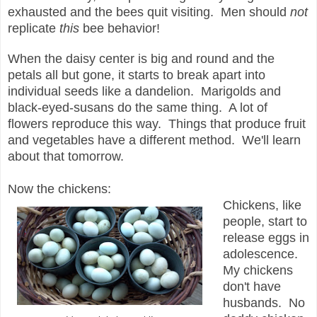
exhausted and the bees quit visiting. Men should
not
replicate
this
bee behavior!
When the daisy center is big and round and the
petals all but gone, it starts to break apart into
individual seeds like a dandelion. Marigolds and
black-eyed-susans do the same thing. A lot of
flowers reproduce this way. Things that produce fruit
and vegetables have a different method. We'll learn
about that tomorrow.
Now the chickens:
Chickens, like
people, start to
release eggs in
adolescence.
My chickens
don't have
husbands. No