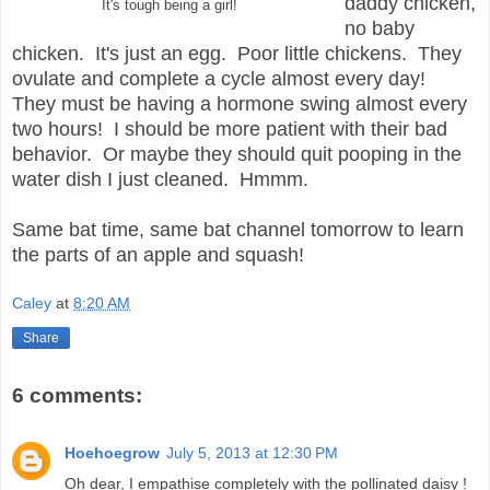
daddy chicken,
It's tough being a girl!
no baby
chicken. It's just an egg. Poor little chickens. They
ovulate and complete a cycle almost every day!
They must be having a hormone swing almost every
two hours! I should be more patient with their bad
behavior. Or maybe they should quit pooping in the
water dish I just cleaned. Hmmm.
Same bat time, same bat channel tomorrow to learn
the parts of an apple and squash!
Caley
at
8:20 AM
Share
6 comments:
Hoehoegrow
July 5, 2013 at 12:30 PM
Oh dear, I empathise completely with the pollinated daisy !