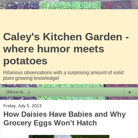
Caley's Kitchen Garden -
where humor meets
potatoes
Hilarious observations with a surprising amount of solid
plant growing knowledge!
▼
Friday, July 5, 2013
How Daisies Have Babies and Why
Grocery Eggs Won't Hatch